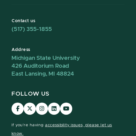
Contact us
(517) 355-1855
Address
Michigan State University
426 Auditorium Road
East Lansing, MI 48824
FOLLOW US
Visit
Visit
Visit
Visit
Visit
our
our
our
our
our
Facebook
page
Instagram
LinkedIn
YouTube
If you're having
accessibility issues, please let us
page
on
page
page
page
know.