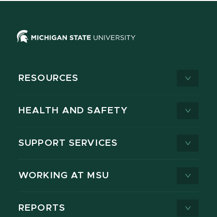
RESOURCES
HEALTH AND SAFETY
SUPPORT SERVICES
WORKING AT MSU
REPORTS