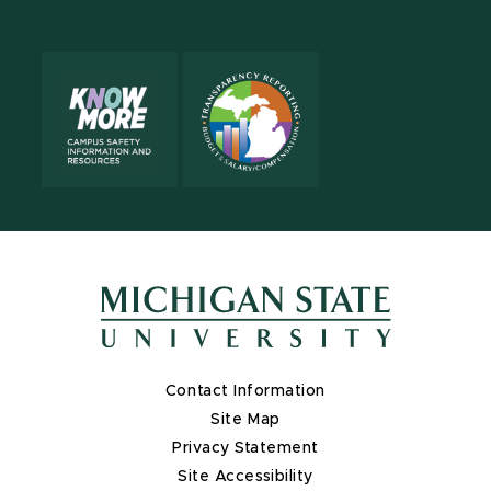
X
Contact Information
Site Map
Privacy Statement
Site Accessibility