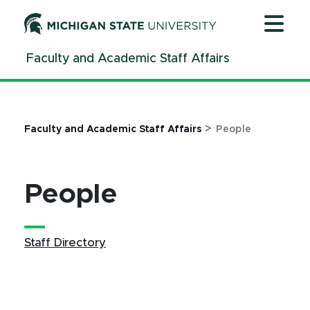
Jump
Jump
Jump
to
to
to
Header
Main
Footer
Faculty and Academic Staff Affairs
Content
>
Faculty and Academic Staff Affairs
People
People
Staff Directory