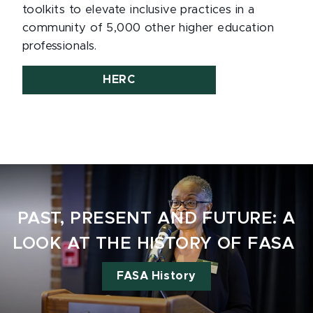
toolkits to elevate inclusive practices in a
community of 5,000 other higher education
professionals.
HERC
PAST, PRESENT AND FUTURE: A
LOOK AT THE HISTORY OF FASA
FASA History