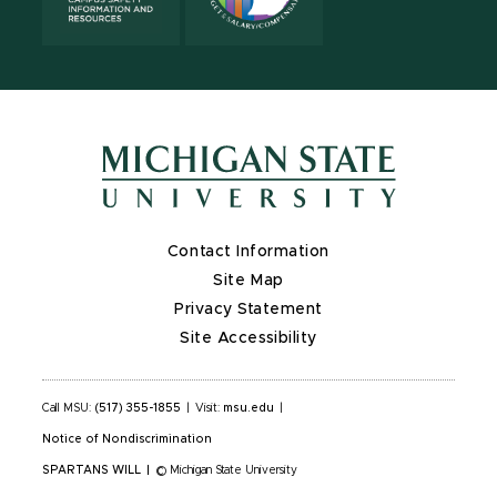
Contact Information
Site Map
Privacy Statement
Site Accessibility
Call MSU:
(517) 355-1855
|
Visit:
msu.edu
|
Notice of Nondiscrimination
SPARTANS WILL
|
© Michigan State University