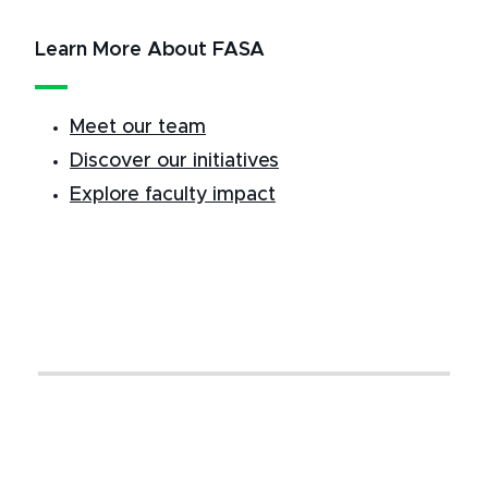
Learn More About FASA
Meet our team
Discover our initiatives
Explore faculty impact