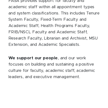
FASA provides support for faculty and
academic staff within all appointment types
and system classifications. This includes Tenure
System Faculty, Fixed-Term Faculty and
Academic Staff, Health Programs Faculty,
FRIB/NSCL Faculty and Academic Staff,
Research Faculty, Librarian and Archivist, MSU
Extension, and Academic Specialists.
We support our people
, and our work
focuses on building and sustaining a positive
culture for faculty, academic staff, academic
leaders, and executive management.