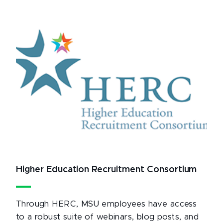
Higher Education Recruitment Consortium
Through HERC, MSU employees have access
to a robust suite of webinars, blog posts, and