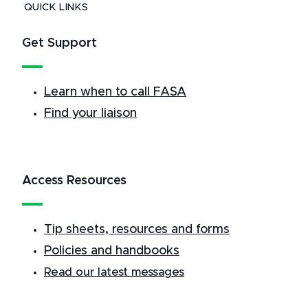
QUICK LINKS
Get Support
Learn when to call FASA
Find your liaison
Access Resources
Tip sheets, resources and forms
Policies and handbooks
Read our latest messages