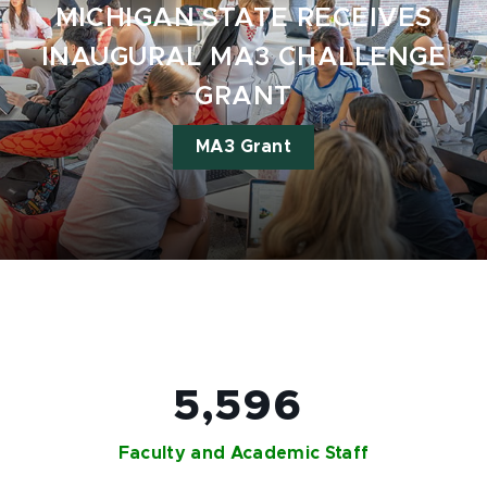
MICHIGAN STATE RECEIVES
INAUGURAL MA3 CHALLENGE
GRANT
MA3 Grant
5,596
Faculty and Academic Staff​