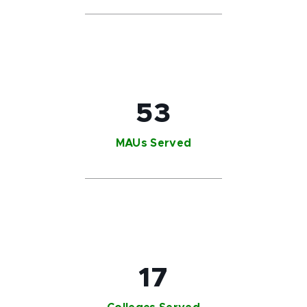
53
MAUs Served
17