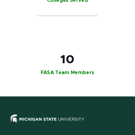
Colleges Served​
10
FASA Team Members​