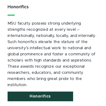
Honorifics
MSU faculty possess strong underlying
strengths recognized at every level –
internationally, nationally, locally, and internally.
Such honorifics elevate the stature of the
university’s intellectual work to national and
global prominence and foster a community of
scholars with high standards and aspirations.
These awards recognize our exceptional
researchers, educators, and community
members who bring great pride to the
institution.
Honorifics