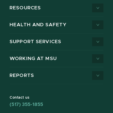
RESOURCES
HEALTH AND SAFETY
SUPPORT SERVICES
WORKING AT MSU
REPORTS
Contact us
(517) 355-1855