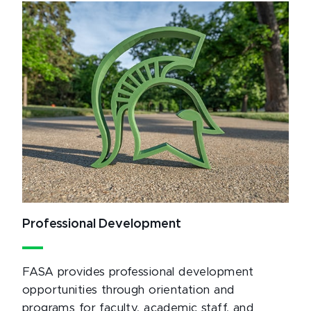
Professional Development
FASA provides professional development
opportunities through orientation and
programs for faculty, academic staff, and