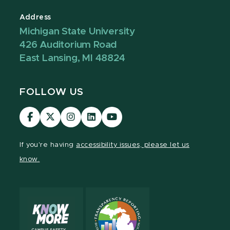
Address
Michigan State University
426 Auditorium Road
East Lansing, MI 48824
FOLLOW US
Visit
Visit
Visit
Visit
Visit
our
our
our
our
our
Facebook
page
Instagram
LinkedIn
YouTube
If you're having
accessibility issues, please let us
page
on
page
page
page
know.
X