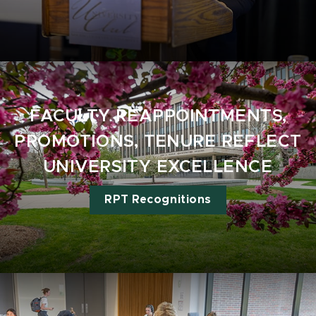
FACULTY REAPPOINTMENTS,
PROMOTIONS, TENURE REFLECT
UNIVERSITY EXCELLENCE
RPT Recognitions