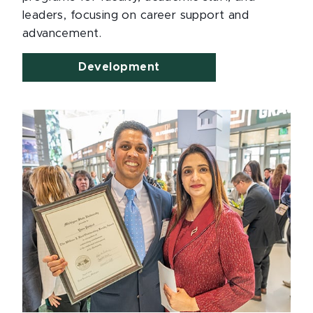
leaders, focusing on career support and
advancement.
Development