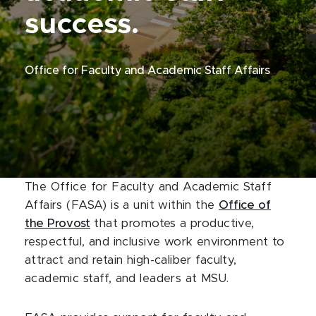
success.
Office for Faculty and Academic Staff Affairs
The Office for Faculty and Academic Staff
Affairs (FASA) is a unit within the
Office of
the Provost
that promotes a productive,
respectful, and inclusive work environment to
attract and retain high-caliber faculty,
academic staff, and leaders at MSU.